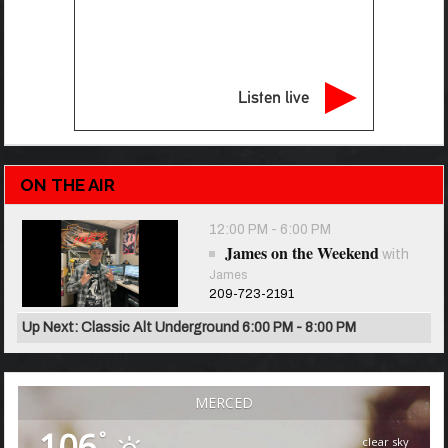
Listen live
ON THE AIR
12:00 PM - 6:00 PM
James on the Weekend
with
James
209-723-2191
Up Next: Classic Alt Underground 6:00 PM - 8:00 PM
MERCED
106
°
clear sky