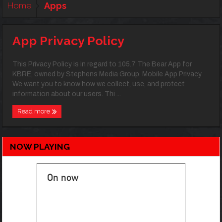
Home
Apps
App Privacy Policy
This Privacy Policy is in regard to 105.7 The Bear App for
KBRE, owned by Stephens Media Group. Mobile App Privacy
We want you to know how we collect, use, and protect
information about our users. Thi ...
Read more
NOW PLAYING
On now