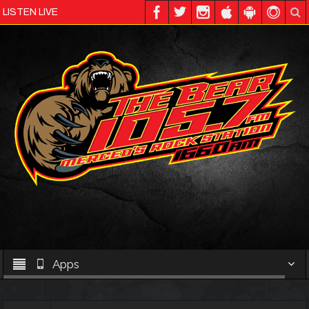
LISTEN LIVE
Apps