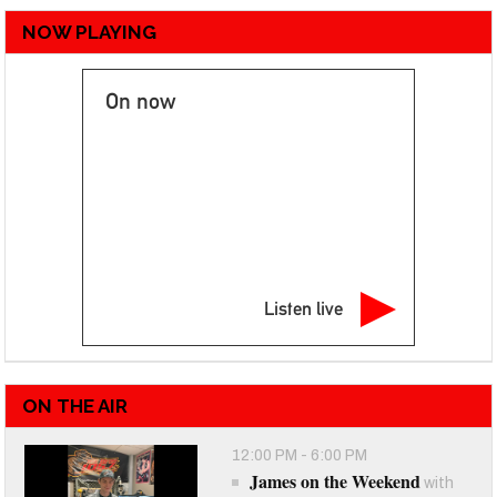
NOW PLAYING
On now
Listen live
ON THE AIR
12:00 PM - 6:00 PM
James on the Weekend
with