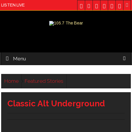
LISTEN LIVE
Menu
Home
Featured Stories
Classic Alt Underground