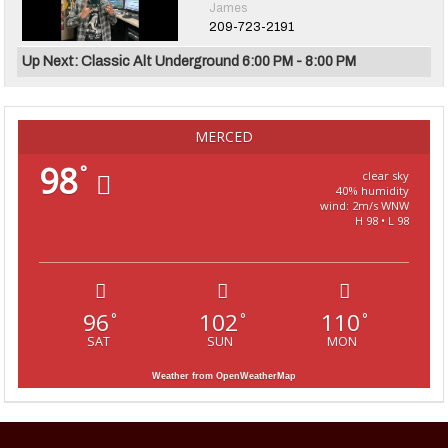
James
209-723-2191
Up Next: Classic Alt Underground 6:00 PM - 8:00 PM
MERCED
98
°
clear sky
40% humidity
wind: 2m/s WNW
H 98 • L 98
96
102
110
°
°
°
SAT
SUN
MON
Weather from OpenWeatherMap