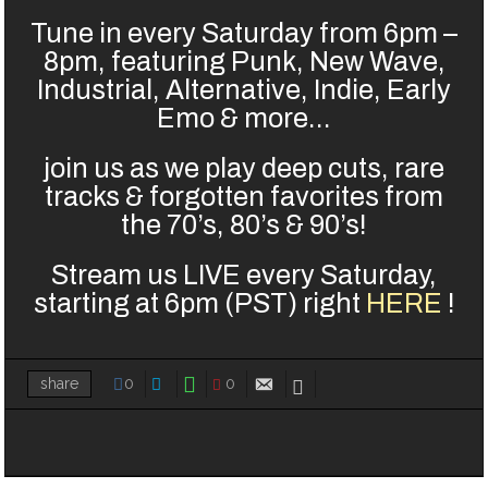
Tune in every Saturday from 6pm –
8pm, featuring Punk, New Wave,
Industrial, Alternative, Indie, Early
Emo & more…
join us as we play deep cuts, rare
tracks & forgotten favorites from
the 70’s, 80’s & 90’s!
Stream us LIVE every Saturday,
starting at 6pm (PST) right
HERE
!
0
0
share