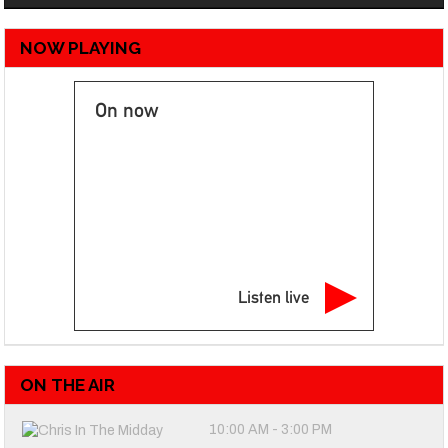
NOW PLAYING
On now
Listen live
ON THE AIR
10:00 AM - 3:00 PM