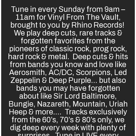
Tune in every Sunday from 9am –
11am for Vinyl From The Vault,
brought to you by Rhino Records!
We play deep cuts, rare tracks &
forgotten favorites from the
pioneers of classic rock, prog rock,
hard rock & metal. Deep cuts & hits
from bands you know and love like
Aerosmith, AC/DC, Scorpions, Led
Zeppelin & Deep Purple… but also
bands you may have forgotten
about like Sir Lord Baltimore,
Bungie, Nazareth, Mountain, Uriah
Heep & more…. Tracks exclusively
from the 60’s, 70’s & 80’s only, we
dig deep every week with plenty of
surprises. Tune in LIVE every