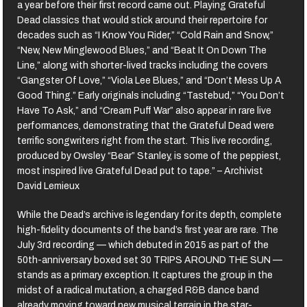
a year before their first record came out. Playing Grateful
Dead classics that would stick around their repertoire for
decades such as “I Know You Rider,” “Cold Rain and Snow,”
“New, New Minglewood Blues,” and “Beat It On Down The
Line,” along with shorter-lived tracks including the covers
“Gangster Of Love,” “Viola Lee Blues,” and “Don’t Mess Up A
Good Thing.” Early originals including “Tastebud,” “You Don’t
Have To Ask,” and “Cream Puff War” also appear in rare live
performances, demonstrating that the Grateful Dead were
terrific songwriters right from the start. This live recording,
produced by Owsley “Bear” Stanley, is some of the peppiest,
most inspired live Grateful Dead put to tape.” – Archivist
David Lemieux
While the Dead’s archive is legendary for its depth, complete
high-fidelity documents of the band’s first year are rare. The
July 3rd recording — which debuted in 2015 as part of the
50th-anniversary boxed set 30 TRIPS AROUND THE SUN —
stands as a primary exception. It captures the group in the
midst of a radical mutation, a charged R&B dance band
already moving toward new musical terrain in the star-