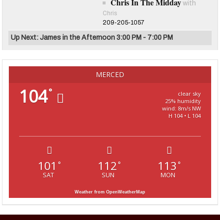
Chris In The Midday
with
Chris
209-205-1057
Up Next: James in the Afternoon 3:00 PM - 7:00 PM
MERCED
104
°
clear sky
25% humidity
wind: 8m/s NW
H 104 • L 104
101
112
113
°
°
°
SAT
SUN
MON
Weather from OpenWeatherMap