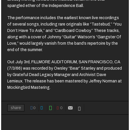
spangled ether of the Independence Ball.
The performance includes the earliest known live recordings
of several songs, including rare originals like “Tastebud,” “You
Don’t Have To Ask,” and “Cardboard Cowboy.” These tracks,
along with a cover of Johnny “Guitar” Watson’s “Gangster Of
Love,” would largely vanish from the band’s repertoire by the
end of the summer.
Out July 3rd, FILLMORE AUDITORIUM, SAN FRANCISCO, CA
(7/3/66) was recorded by Owsley “Bear” Stanley and produced
by Grateful Dead Legacy Manager and Archivist Dave
Lemieux. The release has been mastered by Jeffrey Norman at
Mockingbird Mastering.
0
0
share