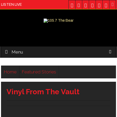
LISTEN LIVE
Menu
Home
Featured Stories
Vinyl From The Vault