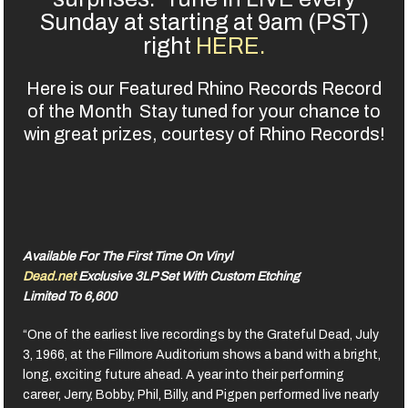
Sunday at starting at 9am (PST)
right
HERE.
Here is our Featured Rhino Records Record
of the Month Stay tuned for your chance to
win great prizes, courtesy of Rhino Records!
Available For The First Time On Vinyl
Dead.net
Exclusive 3LP Set With Custom Etching
Limited To 6,600
“One of the earliest live recordings by the Grateful Dead, July
3, 1966, at the Fillmore Auditorium shows a band with a bright,
long, exciting future ahead. A year into their performing
career, Jerry, Bobby, Phil, Billy, and Pigpen performed live nearly