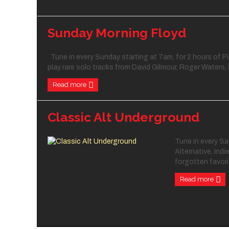
Sunday Morning Floyd
Tune in every Sunday starting at 7am, for 2 hours of Pi
play rare solo tracks from David Gilmour, Roger Waters, 
Read more
Classic Alt Underground
Tune in every Sa
Alternative, Indi
forgotten favorit
Read more