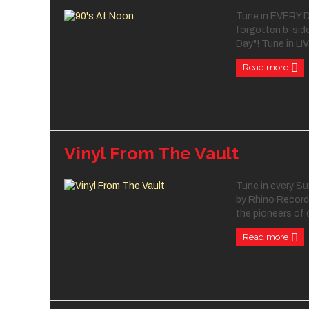
Tune in EVERY DA
forgotten b-side
Day"! Tune in LIV
Read more
Vinyl From The Vault
Tune in every Su
by Rhino Records
the pioneers of c
Read more