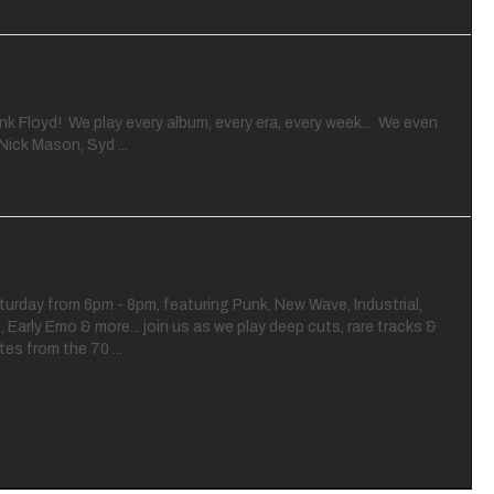
nk Floyd! We play every album, every era, every week... We even
Nick Mason, Syd ...
turday from 6pm - 8pm, featuring Punk, New Wave, Industrial,
e, Early Emo & more... join us as we play deep cuts, rare tracks &
es from the 70 ...