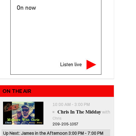
On now
Listen live
ON THE AIR
10:00 AM - 3:00 PM
Chris In The Midday
with
Chris
209-205-1057
Up Next: James in the Afternoon 3:00 PM - 7:00 PM