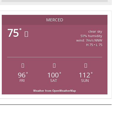
MERCED
75
°
clear sky
51% humidity
wind: 7m/s NNW
H 75 • L 75
96
100
112
°
°
°
FRI
SAT
SUN
Weather from OpenWeatherMap