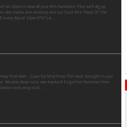
Y at 12pm to hear all your 90's favorites! Plus we'll dig up
s, rare tracks, live versions and our "Lost 90's Track Of The
E every day at 12pm (PST) a ...
nday from 9am - 11am for Vinyl From The Vault, brought to you
! We play deep cuts, rare tracks & forgotten favorites from
lassic rock, prog rock, ...