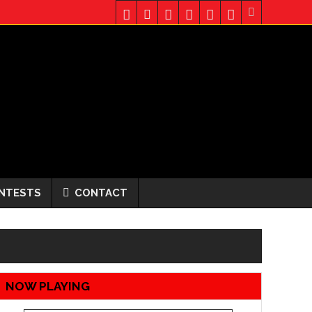
NTESTS
CONTACT
NOW PLAYING