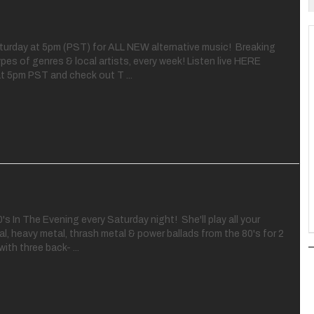
aturday at 5pm (PST) for ALL NEW alternative music! Breaking
ypes of genres & local artists, every week! Listen live HERE
t 5pm PST and check out T ...
's In The Evening every Saturday night! She'll play all your
al, heavy metal, thrash metal & power ballads from the 80's for 2
with three back- ...