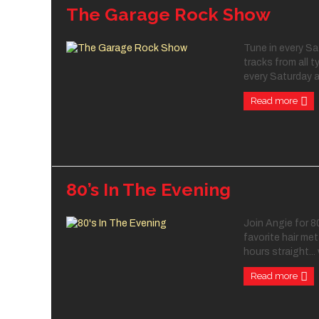
The Garage Rock Show
Tune in every S
tracks from all t
every Saturday a
Read more
80’s In The Evening
Join Angie for 80
favorite hair met
hours straight... 
Read more