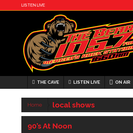
LISTEN LIVE
THE CAVE
LISTEN LIVE
ON AIR
local shows
Home
90’s At Noon