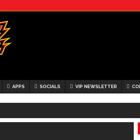
APPS
SOCIALS
VIP NEWSLETTER
CO